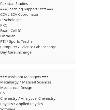
Pakistan Studies
=== Teaching Support Staff ===
CCA / ECA Coordinator
Psychologist
PRC
Exam Cell IC
Librarian
PTI / Sports Teacher
Computer / Science Lab Incharge
Day Care Incharge
=== Assistant Managers ===
Metallurgy / Material Sciences
Mechanical Design
Civil
Chemistry / Analytical Chemistry
Physics / Applied Physics
Software