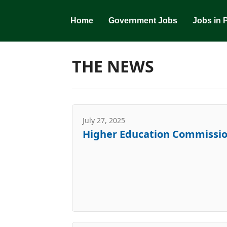
Skip
to
Home
Government Jobs
Jobs in 
content
THE NEWS
July 27, 2025
Higher Education Commissio