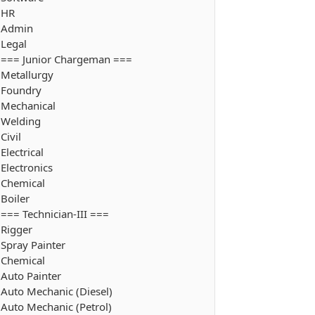
HR
Admin
Legal
=== Junior Chargeman ===
Metallurgy
Foundry
Mechanical
Welding
Civil
Electrical
Electronics
Chemical
Boiler
=== Technician-III ===
Rigger
Spray Painter
Chemical
Auto Painter
Auto Mechanic (Diesel)
Auto Mechanic (Petrol)