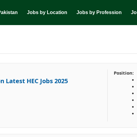
Pakistan
Jobs by Location
Jobs by Profession
Jo
Position:
n Latest HEC Jobs 2025