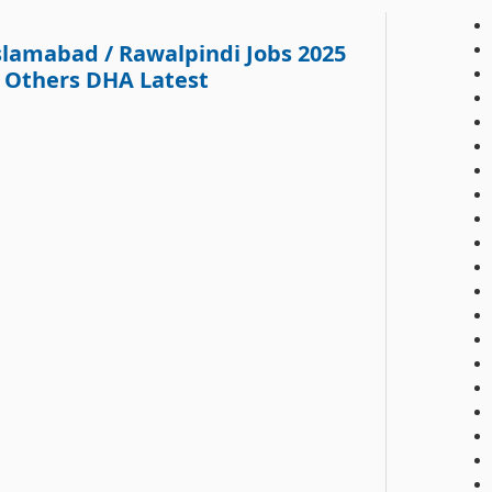
lamabad / Rawalpindi Jobs 2025
& Others DHA Latest