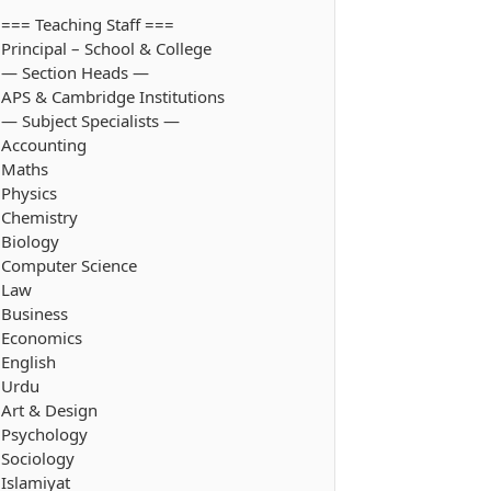
=== Teaching Staff ===
Principal – School & College
— Section Heads —
APS & Cambridge Institutions
— Subject Specialists —
Accounting
Maths
Physics
Chemistry
Biology
Computer Science
Law
Business
Economics
English
Urdu
Art & Design
Psychology
Sociology
Islamiyat