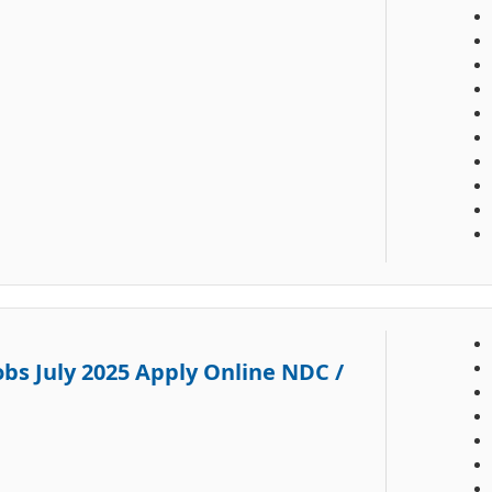
obs July 2025 Apply Online NDC /