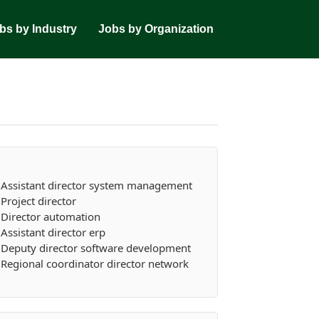
bs by Industry
Jobs by Organization
Assistant director system management
Project director
Director automation
Assistant director erp
Deputy director software development
Regional coordinator director network