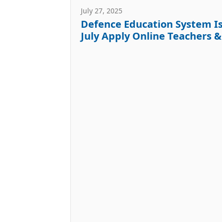
July 27, 2025
Defence Education System Is
July Apply Online Teachers 