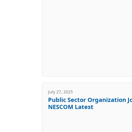
July 27, 2025
Public Sector Organization J
NESCOM Latest