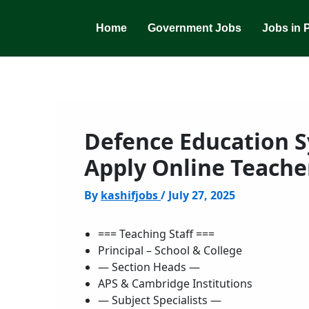
Skip
to
Home
Government Jobs
Jobs in 
content
Defence Education S
Apply Online Teache
By
kashifjobs
/
July 27, 2025
=== Teaching Staff ===
Principal – School & College
— Section Heads —
APS & Cambridge Institutions
— Subject Specialists —