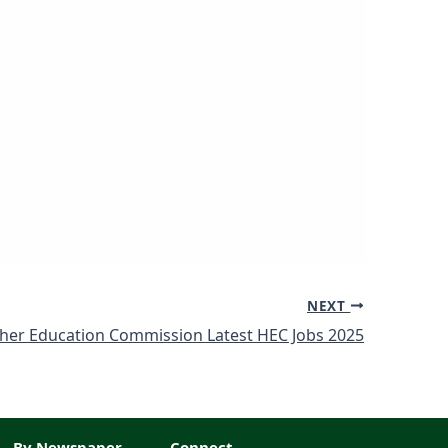
NEXT
her Education Commission Latest HEC Jobs 2025
By Newspaper
Connect