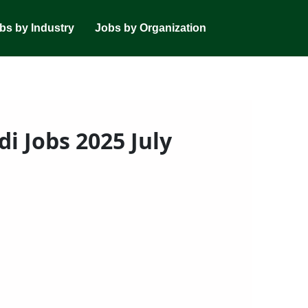
bs by Industry
Jobs by Organization
i Jobs 2025 July