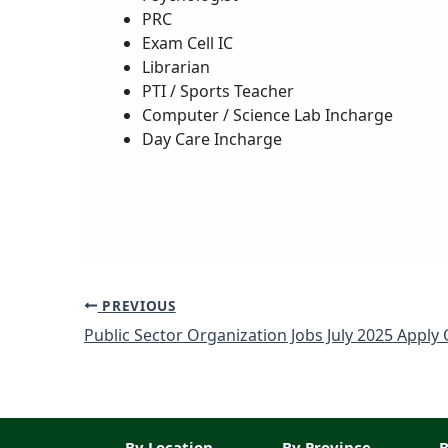
PRC
Exam Cell IC
Librarian
PTI / Sports Teacher
Computer / Science Lab Incharge
Day Care Incharge
PREVIOUS
By Location
By Province
B