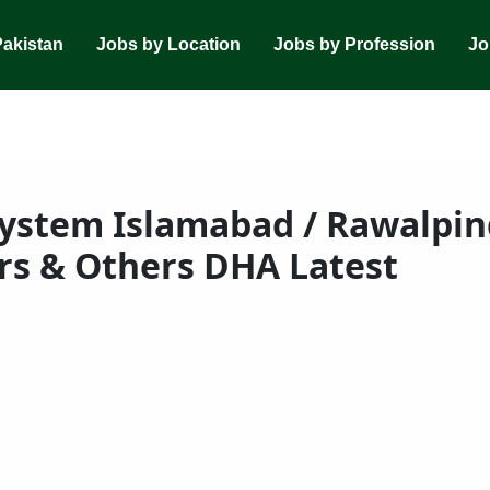
Pakistan
Jobs by Location
Jobs by Profession
Jo
ystem Islamabad / Rawalpind
rs & Others DHA Latest