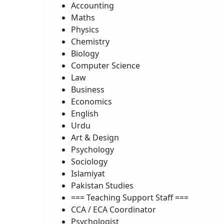
Accounting
Maths
Physics
Chemistry
Biology
Computer Science
Law
Business
Economics
English
Urdu
Art & Design
Psychology
Sociology
Islamiyat
Pakistan Studies
=== Teaching Support Staff ===
CCA / ECA Coordinator
Psychologist