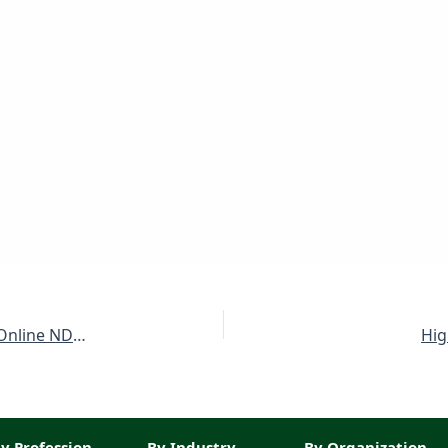
Public Sector Organization Jobs July 2025 Apply Online NDC / NESCOM Latest
Hig
y Profession
By Industry
By Organization