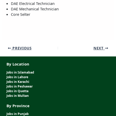
DAE Electrical Technician
DAE Mechanical Technician
Core Selter
PREVIOUS
NEXT
By Location
Jobs in Islamabad
Jobs in Lahore
Jobs in Karachi
Jobs in Peshawar
Jobs in Quetta
Jobs in Multan
By Province
Jobs in Punjab