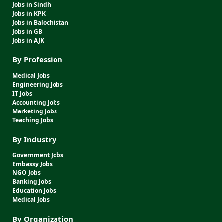
Jobs in Sindh
Jobs in KPK
Jobs in Balochistan
Jobs in GB
Jobs in AJK
By Profession
Medical Jobs
Engineering Jobs
IT Jobs
Accounting Jobs
Marketing Jobs
Teaching Jobs
By Industry
Government Jobs
Embassy Jobs
NGO Jobs
Banking Jobs
Education Jobs
Medical Jobs
By Organization