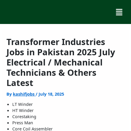
Skip
Menu
to
content
Transformer Industries
Jobs in Pakistan 2025 July
Electrical / Mechanical
Technicians & Others
Latest
By
kashifjobs
/
July 18, 2025
LT Winder
HT Winder
Corestaking
Press Man
Core Coil Assembler