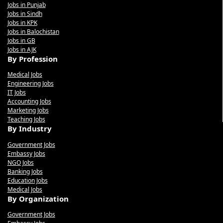
Jobs in Punjab
Jobs in Sindh
Jobs in KPK
Jobs in Balochistan
Jobs in GB
Jobs in AJK
By Profession
Medical Jobs
Engineering Jobs
IT Jobs
Accounting Jobs
Marketing Jobs
Teaching Jobs
By Industry
Government Jobs
Embassy Jobs
NGO Jobs
Banking Jobs
Education Jobs
Medical Jobs
By Organization
Government Jobs