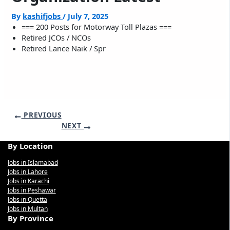
By
kashifjobs
/
July 7, 2025
=== 200 Posts for Motorway Toll Plazas ===
Retired JCOs / NCOs
Retired Lance Naik / Spr
PREVIOUS
NEXT
By Location
Jobs in Islamabad
Jobs in Lahore
Jobs in Karachi
Jobs in Peshawar
Jobs in Quetta
Jobs in Multan
By Province