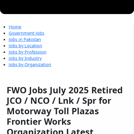
Home
Government Jobs
Jobs in Pakistan
Jobs by Location
Jobs by Profession
Jobs by Industry
Jobs by Organization
FWO Jobs July 2025 Retired
JCO / NCO / Lnk / Spr for
Motorway Toll Plazas
Frontier Works
Organization Latest