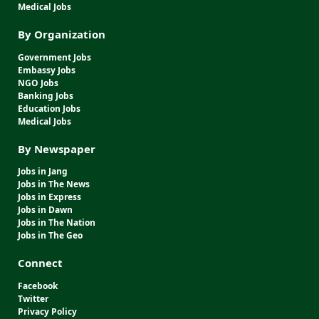
Medical Jobs
By Organization
Government Jobs
Embassy Jobs
NGO Jobs
Banking Jobs
Education Jobs
Medical Jobs
By Newspaper
Jobs in Jang
Jobs in The News
Jobs in Express
Jobs in Dawn
Jobs in The Nation
Jobs in The Geo
Connect
Facebook
Twitter
Privacy Policy