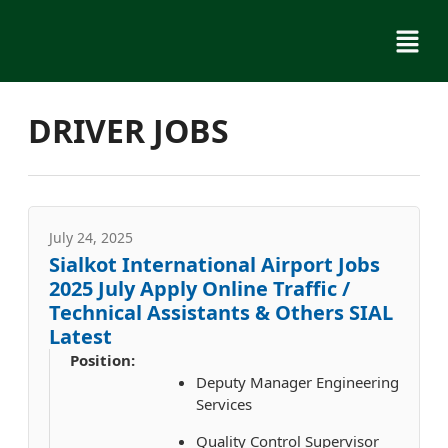
Skip
Menu
to
content
DRIVER JOBS
July 24, 2025
Sialkot International Airport Jobs
2025 July Apply Online Traffic /
Technical Assistants & Others SIAL
Latest
Position:
Deputy Manager Engineering
Services
Quality Control Supervisor