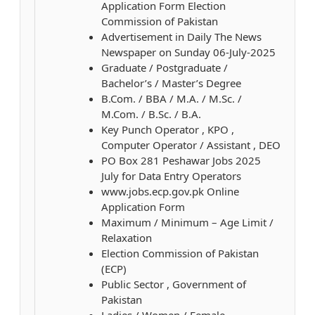
Application Form Election
Commission of Pakistan
Advertisement in Daily The News
Newspaper on Sunday 06-July-2025
Graduate / Postgraduate /
Bachelor’s / Master’s Degree
B.Com. / BBA / M.A. / M.Sc. /
M.Com. / B.Sc. / B.A.
Key Punch Operator , KPO ,
Computer Operator / Assistant , DEO
PO Box 281 Peshawar Jobs 2025
July for Data Entry Operators
www.jobs.ecp.gov.pk Online
Application Form
Maximum / Minimum – Age Limit /
Relaxation
Election Commission of Pakistan
(ECP)
Public Sector , Government of
Pakistan