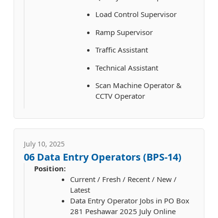
Load Control Supervisor
Ramp Supervisor
Traffic Assistant
Technical Assistant
Scan Machine Operator &
CCTV Operator
July 10, 2025
06 Data Entry Operators (BPS-14)
Position:
Current / Fresh / Recent / New /
Latest
Data Entry Operator Jobs in PO Box
281 Peshawar 2025 July Online