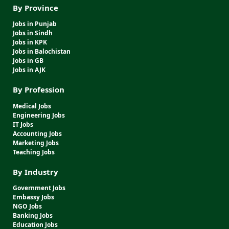
By Province
Jobs in Punjab
Jobs in Sindh
Jobs in KPK
Jobs in Balochistan
Jobs in GB
Jobs in AJK
By Profession
Medical Jobs
Engineering Jobs
IT Jobs
Accounting Jobs
Marketing Jobs
Teaching Jobs
By Industry
Government Jobs
Embassy Jobs
NGO Jobs
Banking Jobs
Education Jobs