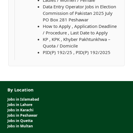
Ladies / Women / Female
Data Entry Operator Jobs in Election
Commission of Pakistan 2025 July
PO Box 281 Peshawar
How to Apply , Application Deadline
/ Procedure , Last Date to Apply
KP , KPK , Khyber Pakhtunkhwa –
Quota / Domicile
PID(P) 192/25 , PID(P) 192/2025
By Location
Jobs in Islamabad
Jobs in Lahore
Jobs in Karachi
Jobs in Peshawar
Jobs in Quetta
Jobs in Multan