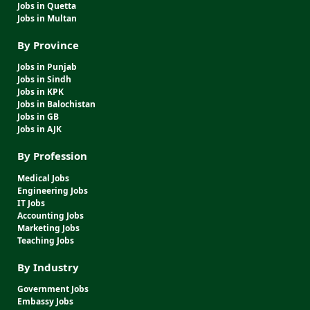
Jobs in Quetta
Jobs in Multan
By Province
Jobs in Punjab
Jobs in Sindh
Jobs in KPK
Jobs in Balochistan
Jobs in GB
Jobs in AJK
By Profession
Medical Jobs
Engineering Jobs
IT Jobs
Accounting Jobs
Marketing Jobs
Teaching Jobs
By Industry
Government Jobs
Embassy Jobs