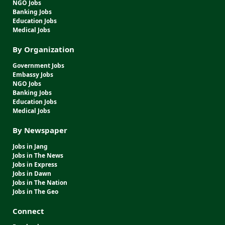
NGO Jobs
Banking Jobs
Education Jobs
Medical Jobs
By Organization
Government Jobs
Embassy Jobs
NGO Jobs
Banking Jobs
Education Jobs
Medical Jobs
By Newspaper
Jobs in Jang
Jobs in The News
Jobs in Express
Jobs in Dawn
Jobs in The Nation
Jobs in The Geo
Connect