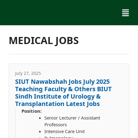
Skip
Menu
to
content
MEDICAL JOBS
July 27, 2025
SIUT Nawabshah Jobs July 2025
Teaching Faculty & Others BIUT
Sindh Institute of Urology &
Transplantation Latest Jobs
Position:
Senior Lecturer / Assistant
Professors
Intensive Care Unit
Pulmonology