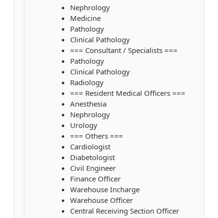
Nephrology
Medicine
Pathology
Clinical Pathology
=== Consultant / Specialists ===
Pathology
Clinical Pathology
Radiology
=== Resident Medical Officers ===
Anesthesia
Nephrology
Urology
=== Others ===
Cardiologist
Diabetologist
Civil Engineer
Finance Officer
Warehouse Incharge
Warehouse Officer
Central Receiving Section Officer