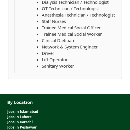
Dialysis Technician / Technologist
OT Technician / Technologist
Anesthesia Technician / Technologist
Staff Nurses
Trainee Medical Social Officer
Trainee Medical Social Worker
Clinical Dietitian
Network & System Engineer
Driver
Lift Operator
Sanitary Worker
By Location
Jobs in Islamabad
Jobs in Lahore
Jobs in Karachi
Jobs in Peshawar