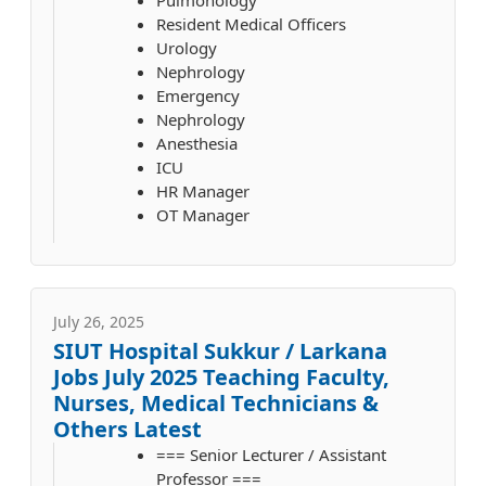
Resident Medical Officers
Urology
Nephrology
Emergency
Nephrology
Anesthesia
ICU
HR Manager
OT Manager
July 26, 2025
SIUT Hospital Sukkur / Larkana
Jobs July 2025 Teaching Faculty,
Nurses, Medical Technicians &
Others Latest
=== Senior Lecturer / Assistant
Professor ===