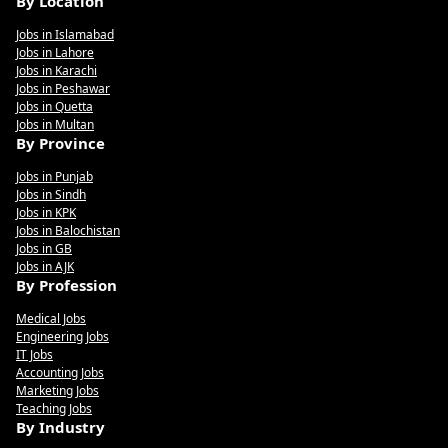
By Location
Jobs in Islamabad
Jobs in Lahore
Jobs in Karachi
Jobs in Peshawar
Jobs in Quetta
Jobs in Multan
By Province
Jobs in Punjab
Jobs in Sindh
Jobs in KPK
Jobs in Balochistan
Jobs in GB
Jobs in AJK
By Profession
Medical Jobs
Engineering Jobs
IT Jobs
Accounting Jobs
Marketing Jobs
Teaching Jobs
By Industry