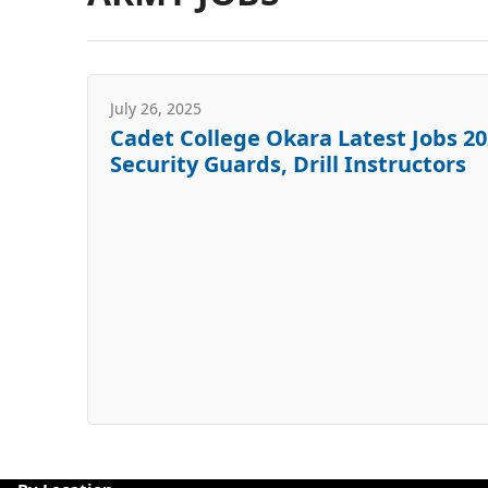
July 26, 2025
Cadet College Okara Latest Jobs 20
Security Guards, Drill Instructors