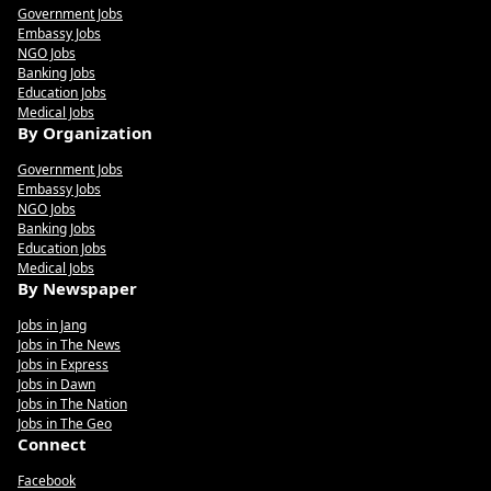
Government Jobs
Embassy Jobs
NGO Jobs
Banking Jobs
Education Jobs
Medical Jobs
By Organization
Government Jobs
Embassy Jobs
NGO Jobs
Banking Jobs
Education Jobs
Medical Jobs
By Newspaper
Jobs in Jang
Jobs in The News
Jobs in Express
Jobs in Dawn
Jobs in The Nation
Jobs in The Geo
Connect
Facebook