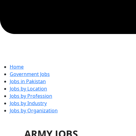
Home
Government Jobs
Jobs in Pakistan
Jobs by Location
Jobs by Profession
Jobs by Industry
Jobs by Organization
ARMY JOBS