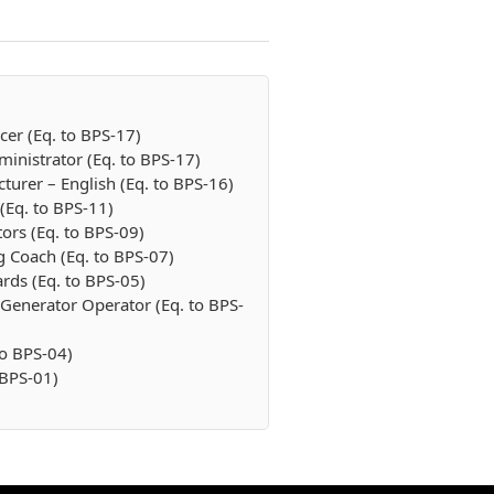
cer (Eq. to BPS-17)
inistrator (Eq. to BPS-17)
cturer – English (Eq. to BPS-16)
 (Eq. to BPS-11)
tors (Eq. to BPS-09)
g Coach (Eq. to BPS-07)
rds (Eq. to BPS-05)
/ Generator Operator (Eq. to BPS-
to BPS-04)
 BPS-01)