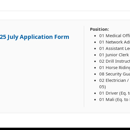
Position:
01 Medical Offi
25 July Application Form
01 Network Adm
01 Assistant Le
01 Junior Clerk
02 Drill Instruc
01 Horse Ridin
08 Security Gua
02 Electrician 
05)
01 Driver (Eq. 
01 Mali (Eq. to